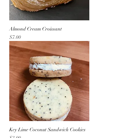
Almond Cream Croissant
Price
$7.00
Key Lime Coconut Sandwich Cookies
Price
$3.00