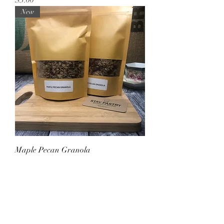
New
Maple Pecan Granola
Price
$10.00
Sale