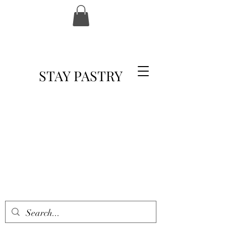
STAY PASTRY