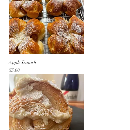
Apple Danish
Price
$5.00