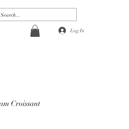
Log In
am Croissant