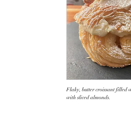
Flaky, butter croissant filled
with sliced almonds. 