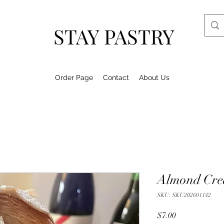
STAY PASTRY
Order Page
Contact
About Us
Almond Cre
SKU: SKU202601142
Price
$7.00